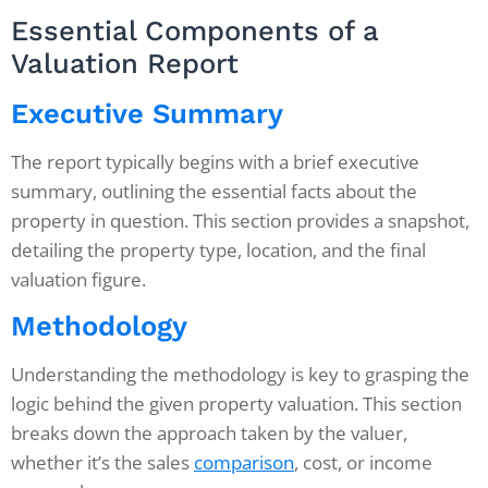
Essential Components of a
Valuation Report
Executive Summary
The report typically begins with a brief executive
summary, outlining the essential facts about the
property in question. This section provides a snapshot,
detailing the property type, location, and the final
valuation figure.
Methodology
Understanding the methodology is key to grasping the
logic behind the given property valuation. This section
breaks down the approach taken by the valuer,
whether it’s the sales
comparison
, cost, or income