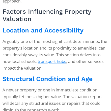
approach.
Factors Influencing Property
Valuation
Location and Accessibility
Arguably one of the most significant determinants, the
property’s location and its proximity to amenities, can
considerably sway its value. This section delves into
how local schools,
transport hubs
, and other services
impact the valuation.
Structural Condition and Age
A newer property or one in immaculate condition
typically fetches a higher value. The valuation report
will detail any structural issues or repairs that could
diminish the property’s worth.