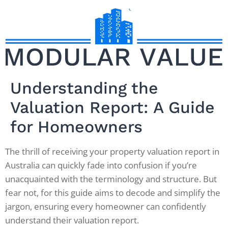
Understanding the
Valuation Report: A Guide
for Homeowners
The thrill of receiving your property valuation report in
Australia can quickly fade into confusion if you’re
unacquainted with the terminology and structure. But
fear not, for this guide aims to decode and simplify the
jargon, ensuring every homeowner can confidently
understand their valuation report.