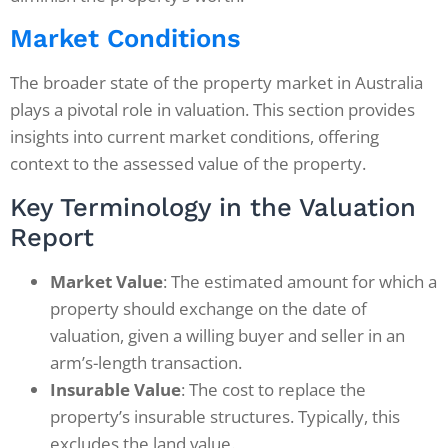
Market Conditions
The broader state of the property market in Australia
plays a pivotal role in valuation. This section provides
insights into current market conditions, offering
context to the assessed value of the property.
Key Terminology in the Valuation
Report
Market Value
: The estimated amount for which a
property should exchange on the date of
valuation, given a willing buyer and seller in an
arm’s-length transaction.
Insurable Value
: The cost to replace the
property’s insurable structures. Typically, this
excludes the land value.