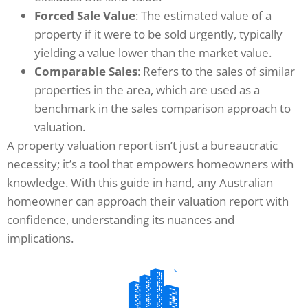
Forced Sale Value
: The estimated value of a
property if it were to be sold urgently, typically
yielding a value lower than the market value.
Comparable Sales
: Refers to the sales of similar
properties in the area, which are used as a
benchmark in the sales comparison approach to
valuation.
A property valuation report isn’t just a bureaucratic
necessity; it’s a tool that empowers homeowners with
knowledge. With this guide in hand, any Australian
homeowner can approach their valuation report with
confidence, understanding its nuances and
implications.