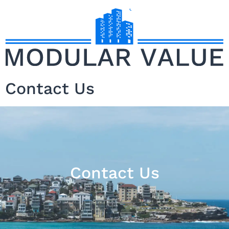
Contact Us
Contact Us