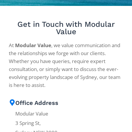
Get in Touch with Modular
Value
At
Modular Value
, we value communication and
the relationships we forge with our clients.
Whether you have queries, require expert
consultation, or simply want to discuss the ever-
evolving property landscape of Sydney, our team
is here to assist.
Office Address
Modular Value
3 Spring St,