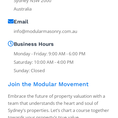
Sydney NSW 2000
Australia
Email
info@modularmasonry.com.au
Business Hours
Monday - Friday: 9:00 AM - 6:00 PM
Saturday: 10:00 AM - 4:00 PM
Sunday: Closed
Join the Modular Movement
Embrace the future of property valuation with a
team that understands the heart and soul of
Sydney’s properties. Let’s chart a course together
towards your property’s true value.