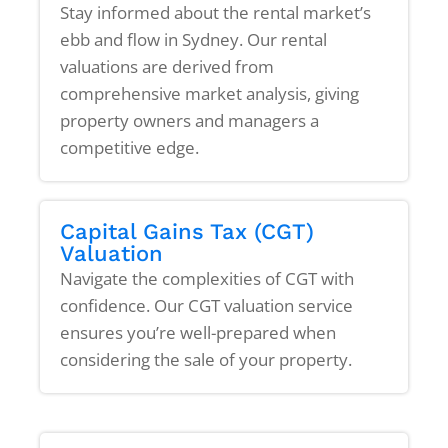
Stay informed about the rental market’s
ebb and flow in Sydney. Our rental
valuations are derived from
comprehensive market analysis, giving
property owners and managers a
competitive edge.
Capital Gains Tax (CGT)
Valuation
Navigate the complexities of CGT with
confidence. Our CGT valuation service
ensures you’re well-prepared when
considering the sale of your property.