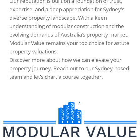
Our reputation is built on a foundation of trust,
expertise, and a deep appreciation for Sydney’s
diverse property landscape. With a keen
understanding of modular construction and the
evolving demands of Australia’s property market,
Modular Value remains your top choice for astute
property valuations.
Discover more about how we can elevate your
property journey. Reach out to our Sydney-based
team and let’s chart a course together.