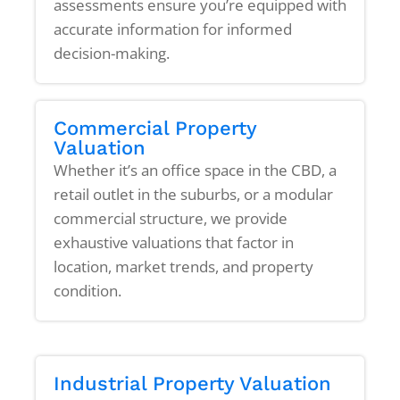
assessments ensure you’re equipped with
accurate information for informed
decision-making.
Commercial Property
Valuation
Whether it’s an office space in the CBD, a
retail outlet in the suburbs, or a modular
commercial structure, we provide
exhaustive valuations that factor in
location, market trends, and property
condition.
Industrial Property Valuation