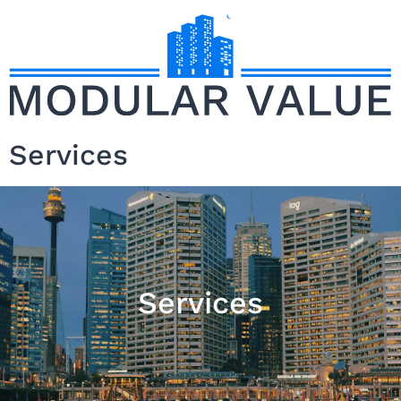
Services
Services