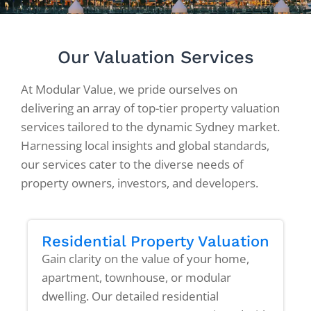
Our Valuation Services
At Modular Value, we pride ourselves on
delivering an array of top-tier property valuation
services tailored to the dynamic Sydney market.
Harnessing local insights and global standards,
our services cater to the diverse needs of
property owners, investors, and developers.
Residential Property Valuation
Gain clarity on the value of your home,
apartment, townhouse, or modular
dwelling. Our detailed residential