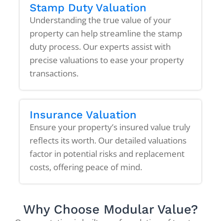
Stamp Duty Valuation
Understanding the true value of your
property can help streamline the stamp
duty process. Our experts assist with
precise valuations to ease your property
transactions.
Insurance Valuation
Ensure your property’s insured value truly
reflects its worth. Our detailed valuations
factor in potential risks and replacement
costs, offering peace of mind.
Why Choose Modular Value?