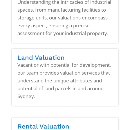
Understanding the intricacies of industrial
spaces, from manufacturing facilities to
storage units, our valuations encompass
every aspect, ensuring a precise
assessment for your industrial property.
Land Valuation
Vacant or with potential for development,
our team provides valuation services that
understand the unique attributes and
potential of land parcels in and around
Sydney.
Rental Valuation