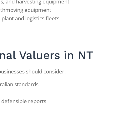
ems, and harvesting equipment
arthmoving equipment
plant and logistics fleets
nal Valuers in NT
businesses should consider:
ralian standards
 defensible reports