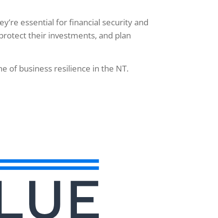
’re essential for financial security and
protect their investments, and plan
 of business resilience in the NT.