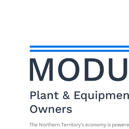
Plant & Equipment
Owners
The Northern Territory’s economy is powered 