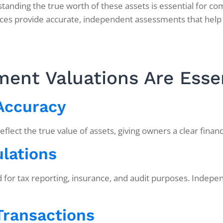
nding the true worth of these assets is essential for com
ces provide accurate, independent assessments that help
ent Valuations Are Esse
 Accuracy
ect the true value of assets, giving owners a clear financia
lations
ed for tax reporting, insurance, and audit purposes. Indep
 Transactions