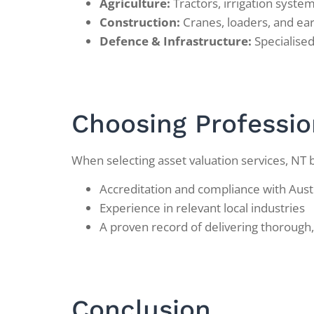
Agriculture:
Tractors, irrigation syst
Construction:
Cranes, loaders, and e
Defence & Infrastructure:
Specialised 
Choosing Professio
When selecting asset valuation services, NT 
Accreditation and compliance with Aust
Experience in relevant local industries
A proven record of delivering thorough,
Conclusion