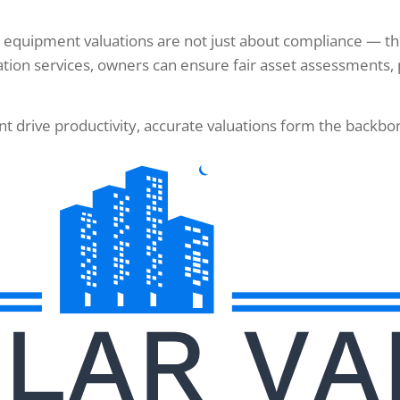
 equipment valuations are not just about compliance — they
tion services, owners can ensure fair asset assessments, 
drive productivity, accurate valuations form the backbone