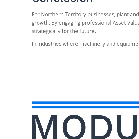
For Northern Territory businesses, plant and
growth. By engaging professional Asset Valua
strategically for the future.
In industries where machinery and equipment 