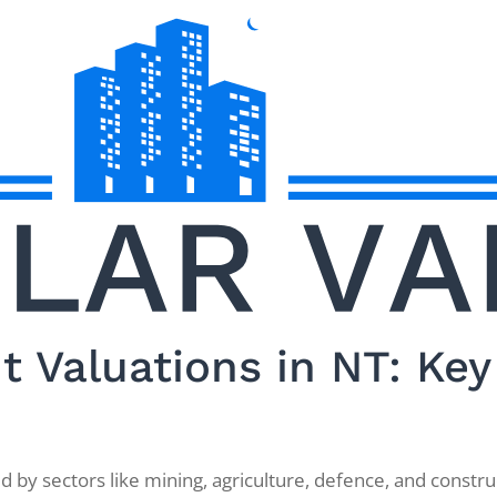
 Valuations in NT: Key 
by sectors like mining, agriculture, defence, and construc