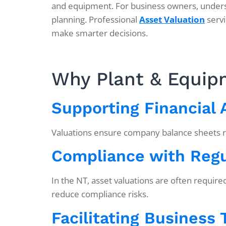
and equipment. For business owners, understa
planning. Professional
Asset Valuation
servi
make smarter decisions.
Why Plant & Equipm
Supporting Financial
Valuations ensure company balance sheets refl
Compliance with Regu
In the NT, asset valuations are often requir
reduce compliance risks.
Facilitating Business