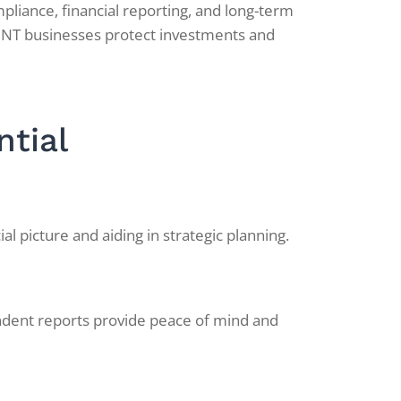
pliance, financial reporting, and long-term
 NT businesses protect investments and
ntial
l picture and aiding in strategic planning.
endent reports provide peace of mind and