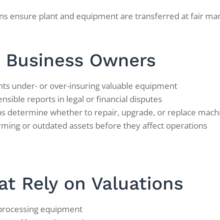
ns ensure plant and equipment are transferred at fair marke
T Business Owners
ts under- or over-insuring valuable equipment
sible reports in legal or financial disputes
s determine whether to repair, upgrade, or replace mach
ming or outdated assets before they affect operations
at Rely on Valuations
 processing equipment