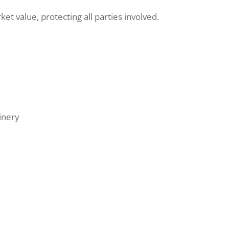
t value, protecting all parties involved.
inery