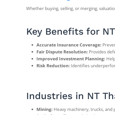
Whether buying, selling, or merging, valuatio
Key Benefits for N
Accurate Insurance Coverage:
Preven
Fair Dispute Resolution:
Provides defen
Improved Investment Planning:
Help
Risk Reduction:
Identifies underperfor
Industries in NT Th
Mining:
Heavy machinery, trucks, and