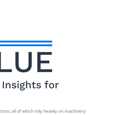
Insights for
tion, all of which rely heavily on machinery